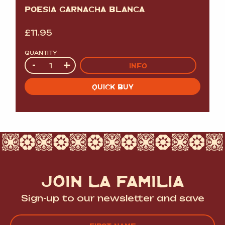
POESIA GARNACHA BLANCA
£
11.95
QUANTITY
Quantity
-
+
INFO
QUICK BUY
JOIN LA FAMILIA
Sign-up to our newsletter and save
Name