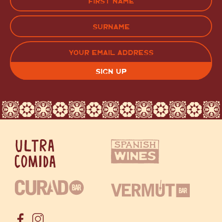
(Required)
FIRST
LAST
EMAIL
(REQUIRED)
CAPTCHA