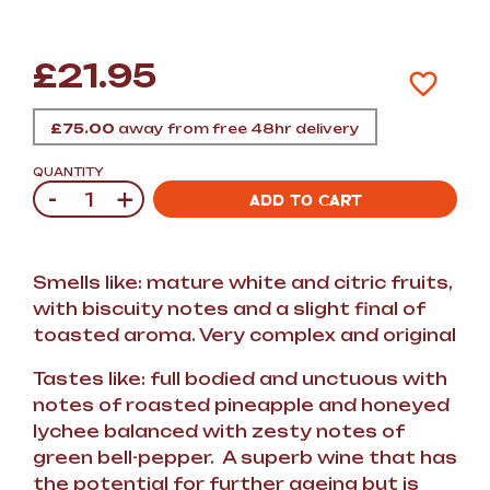
£
21.95
£
75.00
away from free 48hr delivery
QUANTITY
-
+
Quantity
ADD TO CART
Smells like: mature white and citric fruits,
with biscuity notes and a slight final of
toasted aroma. Very complex and original
Tastes like: full bodied and unctuous with
notes of roasted pineapple and honeyed
lychee balanced with zesty notes of
green bell-pepper. A superb wine that has
the potential for further ageing but is