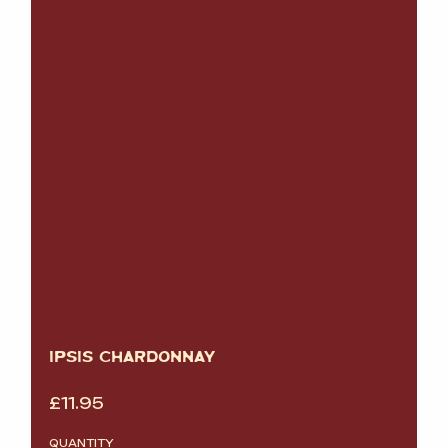
IPSIS CHARDONNAY
£
11.95
QUANTITY