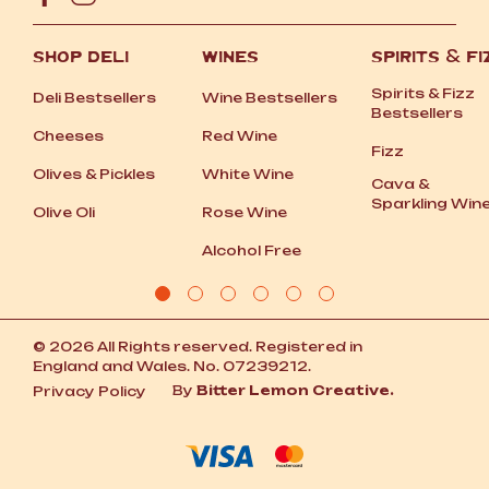
SHOP DELI
WINES
SPIRITS
&
FI
Spirits
&
Fizz
Deli Bestsellers
Wine Bestsellers
Bestsellers
Cheeses
Red Wine
Fizz
Olives
&
Pickles
White Wine
Cava
&
Sparkling Win
Olive Oli
Rose Wine
Alcohol Free
© 2026 All Rights reserved. Registered in
England and Wales. No. 07239212.
By
Bitter Lemon Creative.
Privacy Policy