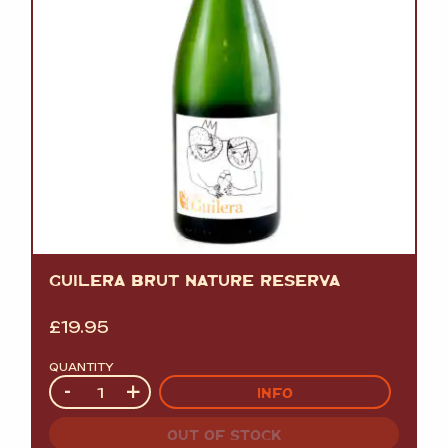
GUILERA BRUT NATURE RESERVA
£
19.95
QUANTITY
Quantity
-
+
INFO
OUT OF STOCK