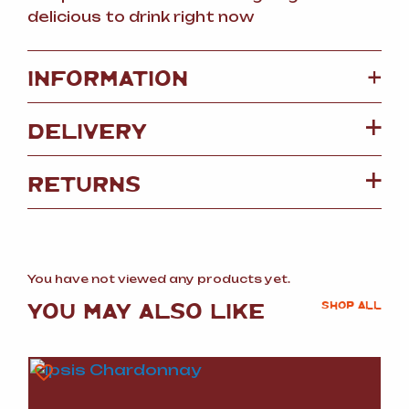
delicious to drink right now
+
INFORMATION
DELIVERY
RETURNS
You have not viewed any products yet.
YOU MAY ALSO LIKE
SHOP ALL