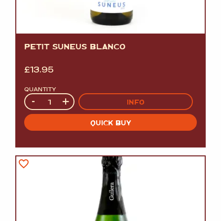
PETIT SUNEUS BLANCO
£
13.95
QUANTITY
Quantity
-
+
INFO
QUICK BUY