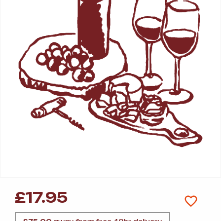
£
17.95