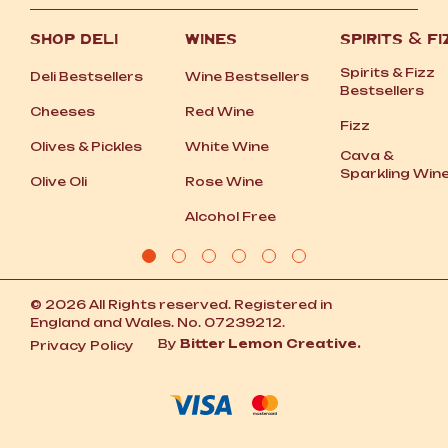
SHOP DELI
WINES
SPIRITS
&
FI
Spirits
&
Fizz
Deli Bestsellers
Wine Bestsellers
Bestsellers
Cheeses
Red Wine
Fizz
Olives
&
Pickles
White Wine
Cava
&
Sparkling Win
Olive Oli
Rose Wine
Alcohol Free
© 2026 All Rights reserved. Registered in
England and Wales. No. 07239212.
By
Bitter Lemon Creative.
Privacy Policy