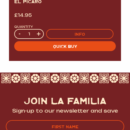
EL PICARO
£
14.95
QUANTITY
Quantity
-
+
INFO
QUICK BUY
JOIN LA FAMILIA
Sign-up to our newsletter and save
Name