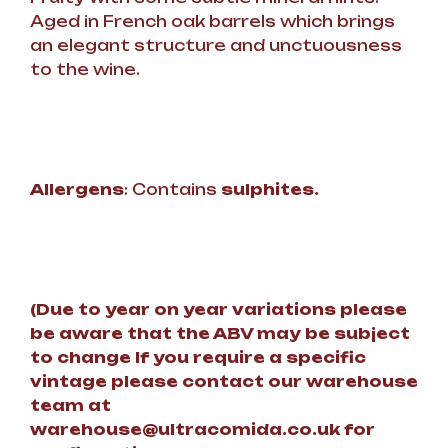
Aged in French oak barrels which brings
an elegant structure and unctuousness
to the wine.
Allergens
: Contains
sulphites.
(
Due to year on year variations please
be aware that the ABV may be subject
to change
If you require a specific
vintage please contact our warehouse
team at
warehouse@ultracomida.co.uk for