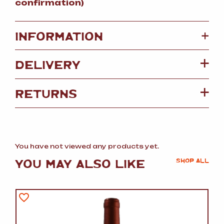
confirmation)
+
INFORMATION
DELIVERY
RETURNS
You have not viewed any products yet.
YOU MAY ALSO LIKE
SHOP ALL