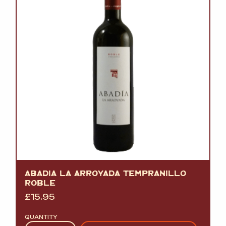
ABADIA LA ARROYADA TEMPRANILLO
ROBLE
£
15.95
QUANTITY