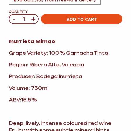
£
75.00
away from free 48hr delivery
QUANTITY
-
+
Quantity
ADD TO CART
Inurrieta Mimao
Grape Variety: 100% Garnacha Tinta
Region: Ribera Alta, Valencia
Producer: Bodega Inurrieta
Volume: 750ml
ABV:15.5%
Deep, lively, intense coloured red wine.
Fruity with some subtle mineral hints.