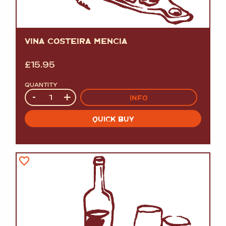
VINA COSTEIRA MENCIA
£
15.95
QUANTITY
Quantity
-
+
INFO
QUICK BUY