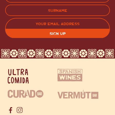
(Required)
FIRST
LAST
EMAIL
(REQUIRED)
CAPTCHA