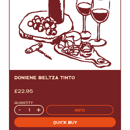
DONIENE BELTZA TINTO
£
22.95
QUANTITY
Quantity
-
+
INFO
QUICK BUY