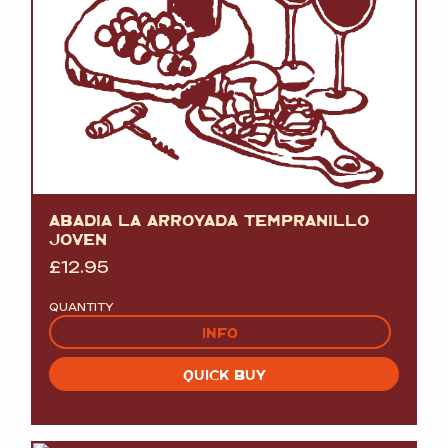
ABADIA LA ARROYADA TEMPRANILLO
JOVEN
£
12.95
QUANTITY
INFO
QUICK BUY