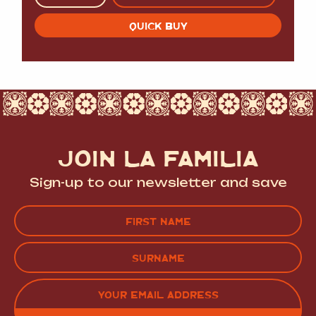
QUICK BUY
JOIN LA FAMILIA
Sign-up to our newsletter and save
Name
(Required)
FIRST
LAST
EMAIL
(REQUIRED)
CAPTCHA