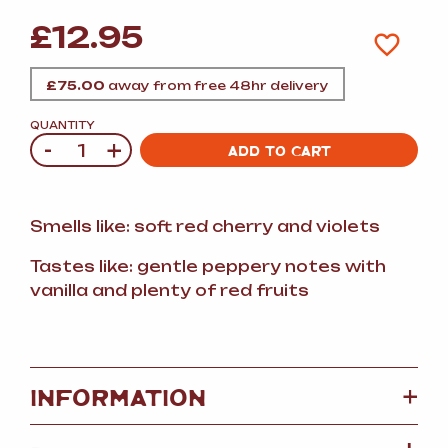
£
12.95
£
75.00
away from free 48hr delivery
QUANTITY
-
+
Quantity
ADD TO CART
Smells like: soft red cherry and violets
Tastes like: gentle peppery notes with
vanilla and plenty of red fruits
+
INFORMATION