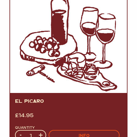
EL PICARO
£
14.95
QUANTITY
Quantity
-
+
INFO