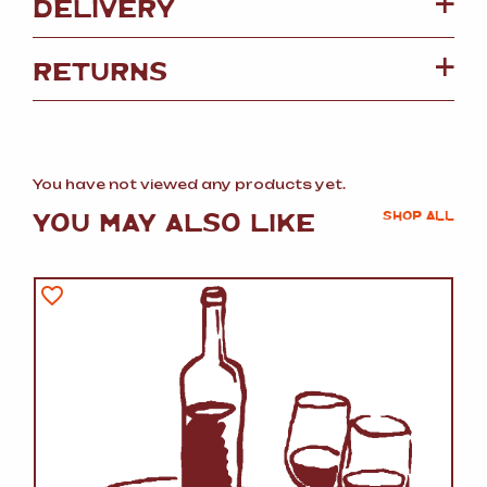
DELIVERY
RETURNS
You have not viewed any products yet.
YOU MAY ALSO LIKE
SHOP ALL