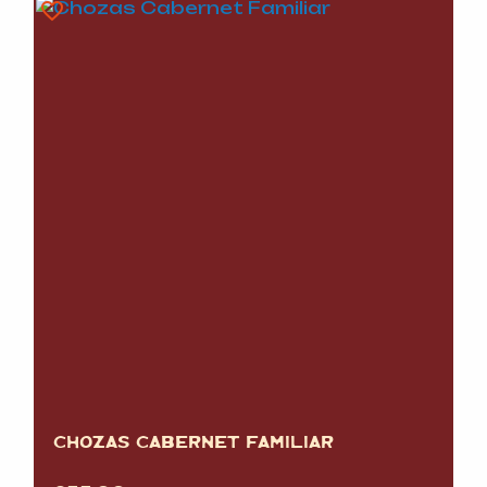
CHOZAS CABERNET FAMILIAR