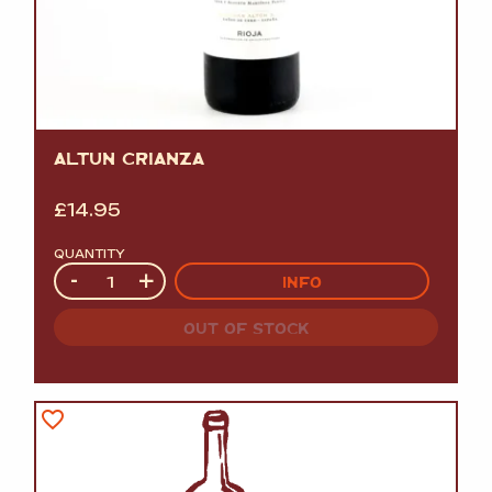
ALTUN CRIANZA
£
14.95
QUANTITY
Quantity
-
+
INFO
OUT OF STOCK