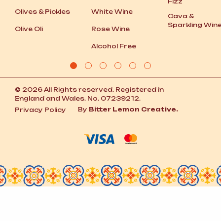
Fizz
Olives
&
Pickles
White Wine
Cava
&
Sparkling Win
Olive Oli
Rose Wine
Alcohol Free
© 2026 All Rights reserved. Registered in
England and Wales. No. 07239212.
By
Bitter Lemon Creative.
Privacy Policy