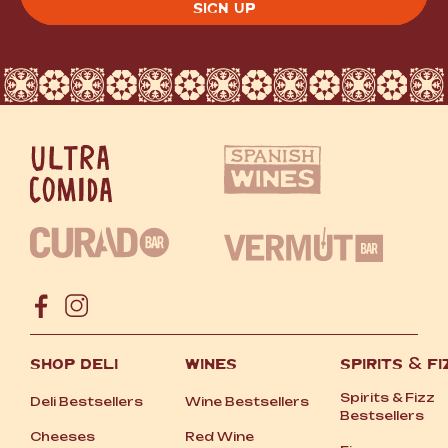
SHOP DELI
WINES
SPIRITS
&
FI
Spirits
&
Fizz
Deli Bestsellers
Wine Bestsellers
Bestsellers
Cheeses
Red Wine