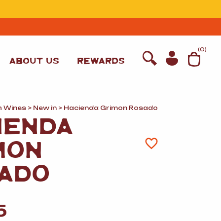
T
(
0
)
ABOUT US
REWARDS
h Wines
>
New in
> Hacienda Grimon Rosado
IENDA
MON
ADO
WINE
5