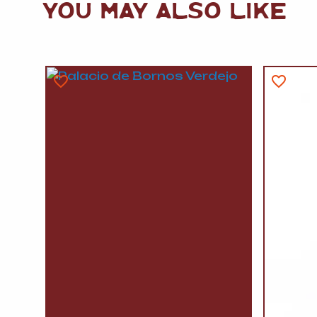
YOU MAY ALSO LIKE