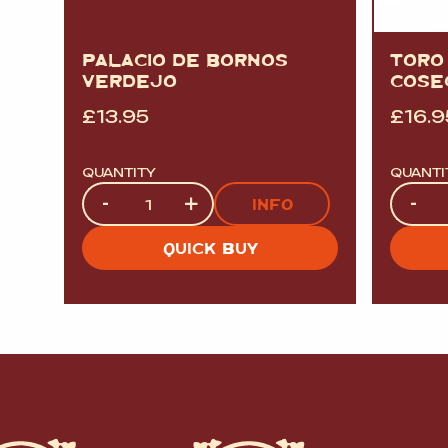
PALACIO DE BORNOS
TORO
VERDEJO
COSE
£
13.95
£
16.9
QUANTITY
QUANTI
Quantity
Quanti
-
+
-
INFO
QUICK BUY