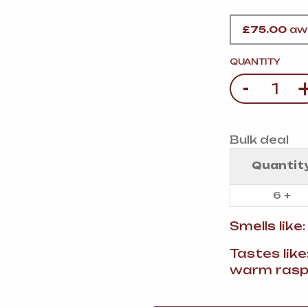
VERMOUTH
&
SANGRI
PULSES, BEANS
&
VEGETABLE
£
75.00
awa
SPIRITS AND LIQUORS
SWEET TREATS
KITCHENWARE
QUANTITY
BEER AND CIDER
-
Quantity
ALCOHOL FREE
&
SO
DRINKS
Bulk deal
GIN
Quantit
SHERRY
&
GENEROUS
6 +
WINES
Smells like
Tastes like
warm rasp