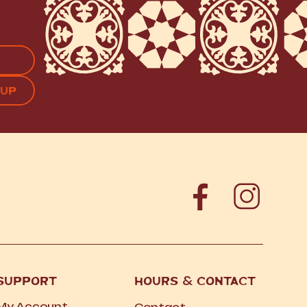
APTCHA
SUPPORT
HOURS
&
CONTACT
My Account
Contact