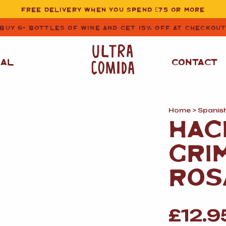
FREE DELIVERY WHEN YOU SPEND £75 OR MORE
BUY 6+ BOTTLES OF WINE AND GET 15% OFF AT CHECKOU
NAL
CONTACT
Home
>
Spanis
STORE CUPBOARD
WHITE WINE
HAC
ESSENTIALS
OIL
&
VINEGAR
RED WINE
GRI
SAFFRON, PAPRIKA
&
SPICES
ROSE WINE
ROS
SAUCES
&
GAZPACHO
CAVA AND SPARKLING
WINES
RICE, PASTA
&
£
12.9
FLOUR