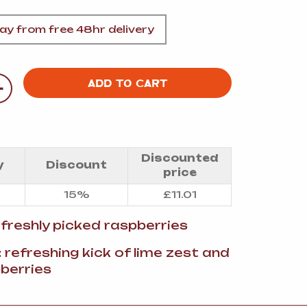
A
y from free 48hr delivery
+
ADD TO CART
FT
DELI
Discounted
y
Discount
price
15%
£
11.01
: freshly picked raspberries
: refreshing kick of lime zest and
berries