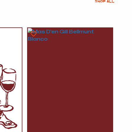
SHOP ALL