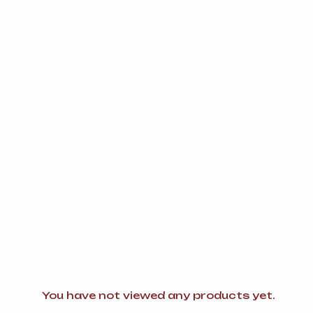
You have not viewed any products yet.