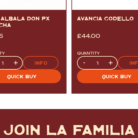
 ALBALA DON PX
AVANCIA GODELLO
CHA
5
£
44.00
TY
QUANTITY
ty
Quantity
+
-
+
INFO
IN
QUICK BUY
QUICK BUY
JOIN LA FAMILIA