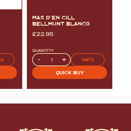
MAS D’EN GILL
BELLMUNT BLANCO
£
22.95
QUANTITY
Quantity
-
+
FO
INFO
QUICK BUY