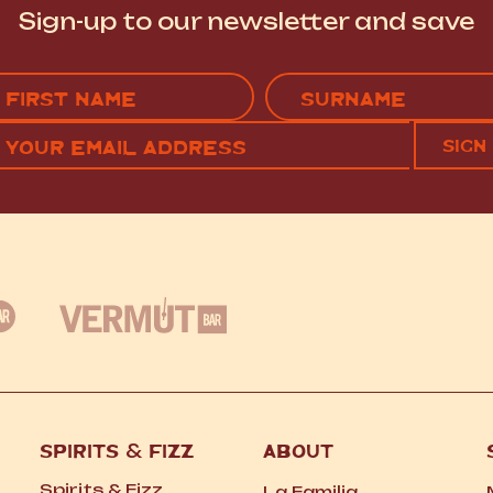
Sign-up to our newsletter and save
Name
(Required)
EMAIL
C
RST
LAST
(REQUIRED)
SPIRITS
&
FIZZ
ABOUT
Spirits
&
Fizz
La Familia