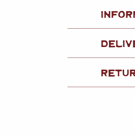
INFOR
DELIV
RETU