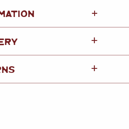
+
MATION
ERY
RNS