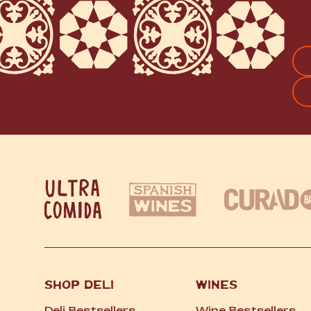
FI
SHOP DELI
WINES
Deli Bestsellers
Wine Bestsellers