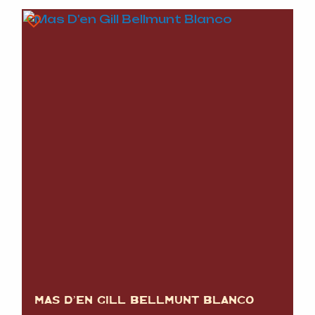
MAS D’EN GILL BELLMUNT BLANCO