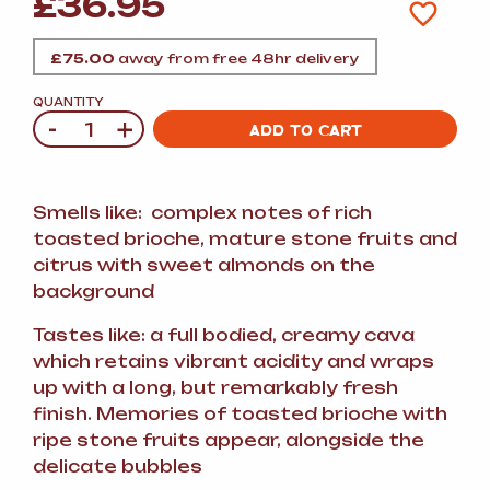
£
36.95
£
75.00
away from free 48hr delivery
QUANTITY
-
+
Quantity
ADD TO CART
Smells like: complex notes of rich
toasted brioche, mature stone fruits and
citrus with sweet almonds on the
background
Tastes like: a full bodied, creamy cava
which retains vibrant acidity and wraps
up with a long, but remarkably fresh
finish. Memories of toasted brioche with
ripe stone fruits appear, alongside the
delicate bubbles