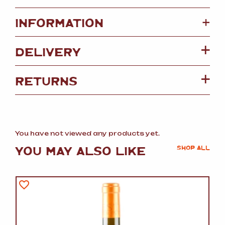
+
INFORMATION
DELIVERY
RETURNS
You have not viewed any products yet.
YOU MAY ALSO LIKE
SHOP ALL