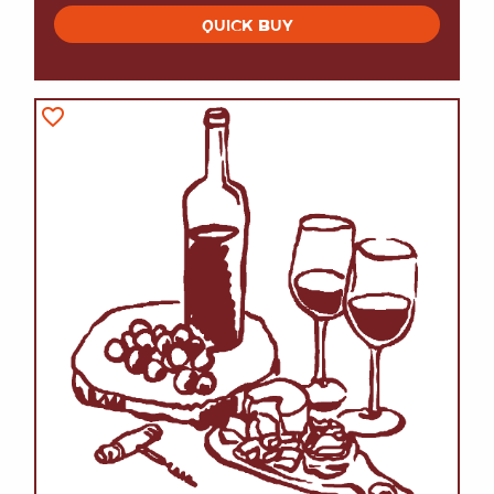
QUICK BUY