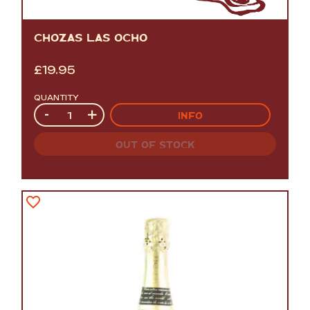
CHOZAS LAS OCHO
£
19.95
QUANTITY
Quantity
-
+
INFO
OUT OF STOCK