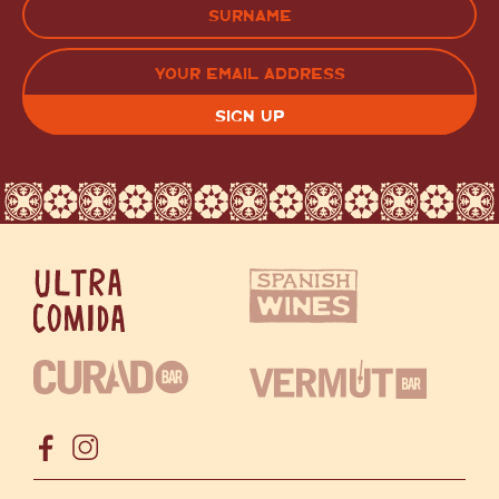
LAST
EMAIL
(REQUIRED)
CAPTCHA