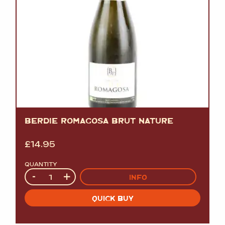
BERDIE ROMAGOSA BRUT NATURE
£
14.95
QUANTITY
Quantity
-
+
INFO
QUICK BUY