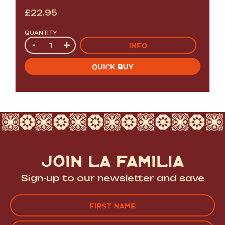
£
22.95
QUANTITY
Quantity
-
+
INFO
QUICK BUY
JOIN LA FAMILIA
Sign-up to our newsletter and save
Name
(Required)
FIRST