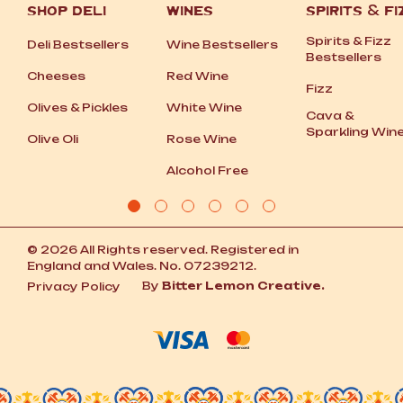
SHOP DELI
WINES
SPIRITS
&
FI
Spirits
&
Fizz
Deli Bestsellers
Wine Bestsellers
Bestsellers
Cheeses
Red Wine
Fizz
Olives
&
Pickles
White Wine
Cava
&
Sparkling Win
Olive Oli
Rose Wine
Alcohol Free
© 2026 All Rights reserved. Registered in
England and Wales. No. 07239212.
By
Bitter Lemon Creative.
Privacy Policy