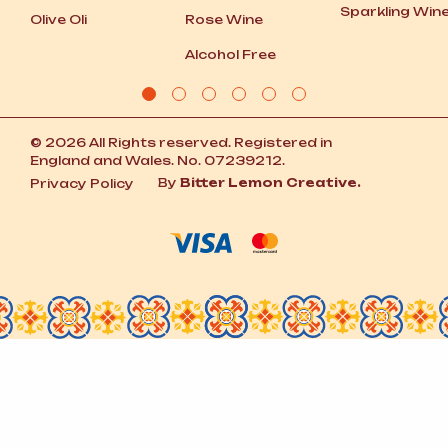
Sparkling Win
Olive Oli
Rose Wine
Alcohol Free
© 2026 All Rights reserved. Registered in
England and Wales. No. 07239212.
By
Bitter Lemon Creative.
Privacy Policy