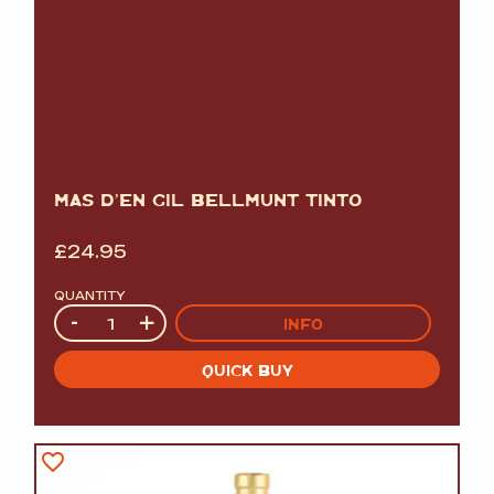
MAS D’EN GIL BELLMUNT TINTO
£
24.95
QUANTITY
Quantity
-
+
INFO
QUICK BUY