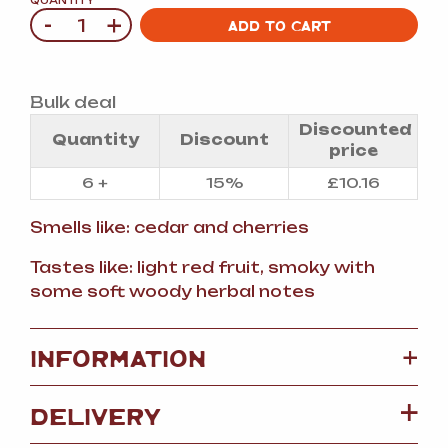
QUANTITY
-
+
Quantity
ADD TO CART
Bulk deal
Discounted
Quantity
Discount
price
6 +
15%
£
10.16
Smells like: cedar and cherries
Tastes like: light red fruit, smoky with
some soft woody herbal notes
+
INFORMATION
DELIVERY