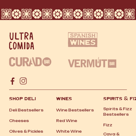
SHOP DELI
WINES
SPIRITS
&
FI
Spirits
&
Fizz
Deli Bestsellers
Wine Bestsellers
Bestsellers
Cheeses
Red Wine
Fizz
Olives
&
Pickles
White Wine
Cava
&