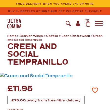
Ultracomida
Skip to primary navigation
Skip to content
FREE DELIVERY WHEN YOU SPEND £75 OR MORE
BUY 6+ BOTTLES OF WINE AND GET 15% OFF AT CHECKOUT
(
0
)
Home
>
Spanish Wines
>
Castilla Y Leon Gastroweek
> Green
and Social Tempranillo
GREEN AND
SOCIAL
TEMPRANILLO
£
11.95
£
75.00
away from free 48hr delivery