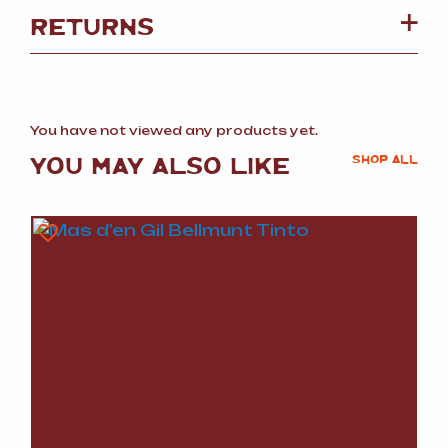
RETURNS
You have not viewed any products yet.
YOU MAY ALSO LIKE
SHOP ALL