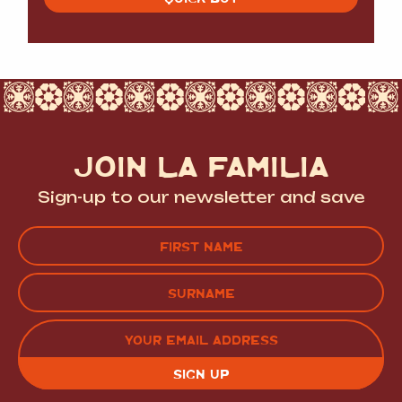
JOIN LA FAMILIA
Sign-up to our newsletter and save
Name
(Required)
FIRST
LAST
EMAIL
(REQUIRED)
CAPTCHA