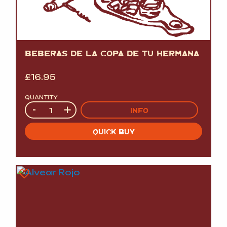
BEBERAS DE LA COPA DE TU HERMANA
£
16.95
QUANTITY
Quantity
-
+
INFO
QUICK BUY