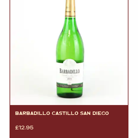
BARBADILLO CASTILLO SAN DIEGO
£
12.95