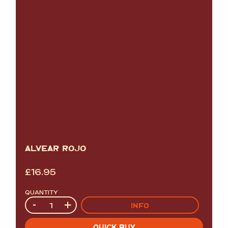
ALVEAR ROJO
£
16.95
QUANTITY
Quantity
-
+
INFO
QUICK BUY