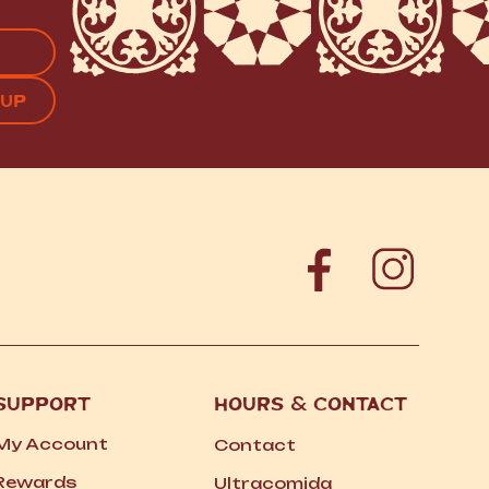
APTCHA
SUPPORT
HOURS
&
CONTACT
My Account
Contact
Rewards
Ultracomida