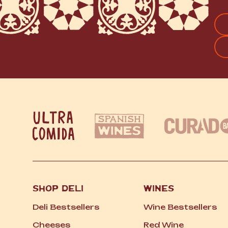
FI
SHOP DELI
WINES
Deli Bestsellers
Wine Bestsellers
Cheeses
Red Wine