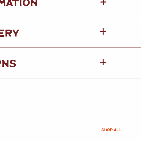
+
MATION
ERY
RNS
SHOP ALL