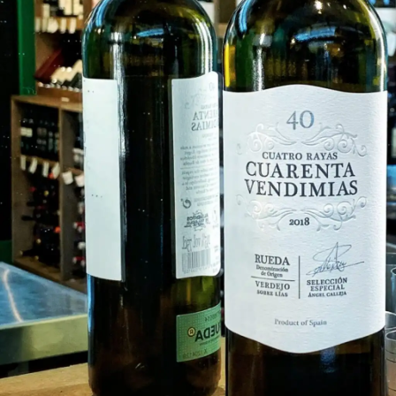
FISH
&
SEAFOOD
CARVING
FROZEN
ESSENTIALS
NUTS
&
SNACKS
JAMÓN IBERICO
OLIVES
&
PICKLES
JAMÓN SERRANO
PÂTÉ
&
JARRED
MEATS