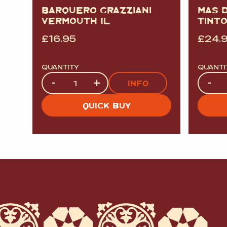
BARQUERO GRAZZIANI
MAS 
VERMOUTH 1L
TINT
£
16.95
£
24.
QUANTITY
QUANTI
Quantity
Quanti
-
+
-
INFO
QUICK BUY