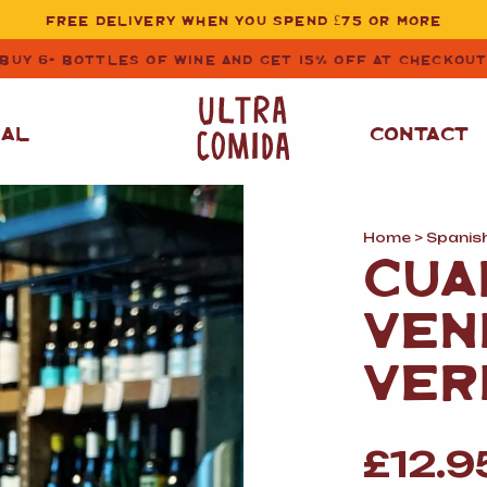
FREE DELIVERY WHEN YOU SPEND £75 OR MORE
BUY 6+ BOTTLES OF WINE AND GET 15% OFF AT CHECKOU
NAL
CONTACT
Home
>
Spanis
STORE CUPBOARD
WHITE WINE
CUA
ESSENTIALS
OIL
&
VINEGAR
RED WINE
VEN
SAFFRON, PAPRIKA
&
SPICES
ROSE WINE
VER
SAUCES
&
GAZPACHO
CAVA AND SPARKLING
WINES
RICE, PASTA
&
£
12.9
FLOUR