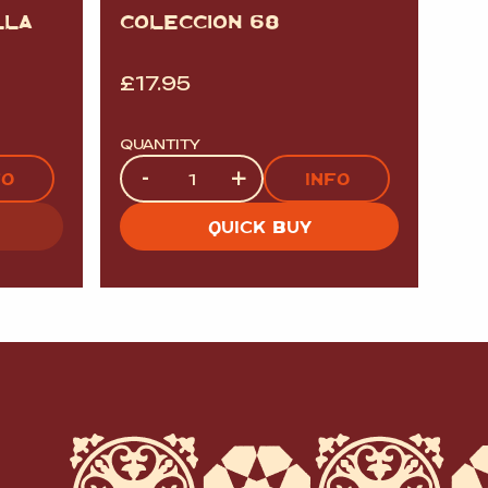
LLA
COLECCION 68
£
17.95
QUANTITY
Quantity
-
+
FO
INFO
QUICK BUY