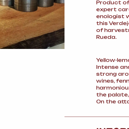
Product of
expert care
enologist 
this Verdej
of harvest
Rueda.
Yellow-lem
Intense an
strong aro
wines, fen
harmonious
the palate,
On the atta