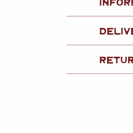
INFOR
DELIV
RETU