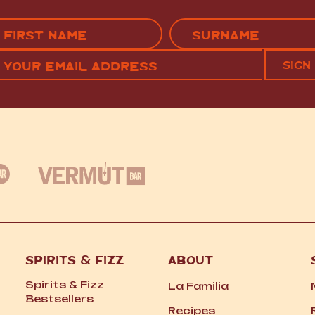
Name
(Required)
EMAIL
C
RST
LAST
(REQUIRED)
SPIRITS
&
FIZZ
ABOUT
Spirits
&
Fizz
La Familia
Bestsellers
Recipes