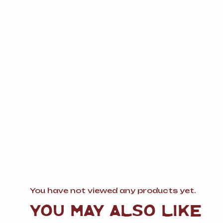
You have not viewed any products yet.
YOU MAY ALSO LIKE