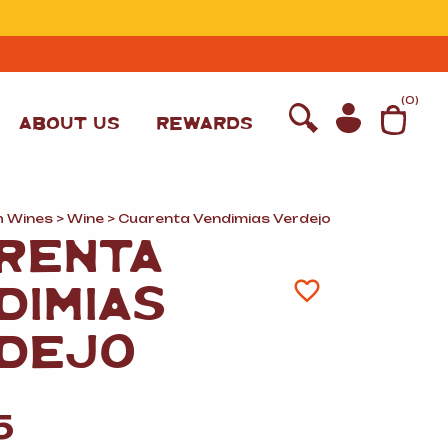
T
(
0
)
ABOUT US
REWARDS
h Wines
>
Wine
> Cuarenta Vendimias Verdejo
RENTA
DIMIAS
DEJO
WINE
5