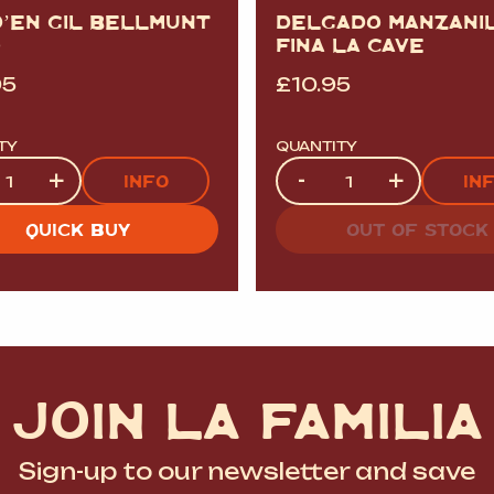
D’EN GIL BELLMUNT
DELGADO MANZANI
O
FINA LA CAVE
95
£
10.95
TY
QUANTITY
ty
Quantity
+
-
+
INFO
IN
QUICK BUY
OUT OF STOCK
JOIN LA FAMILIA
Sign-up to our newsletter and save