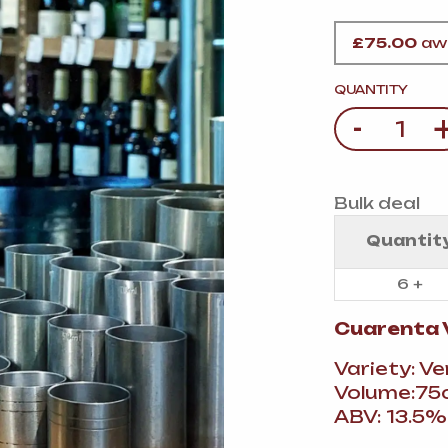
VERMOUTH
&
SANGRI
PULSES, BEANS
&
VEGETABLE
£
75.00
awa
SPIRITS AND LIQUORS
SWEET TREATS
KITCHENWARE
QUANTITY
BEER AND CIDER
-
Quantity
ALCOHOL FREE
&
SO
DRINKS
Bulk deal
GIN
Quantit
SHERRY
&
GENEROUS
6 +
WINES
Cuarenta 
Variety: V
Volume:75c
ABV: 13.5%