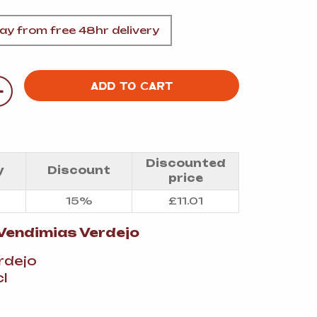
A
y from free 48hr delivery
+
ADD TO CART
FT
DELI
Discounted
y
Discount
price
15%
£
11.01
Vendimias Verdejo
erdejo
l