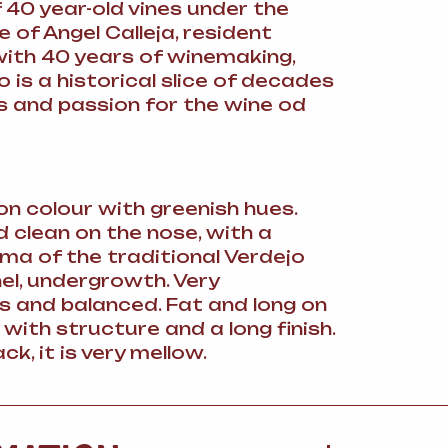
 40 year-old vines under the
 of Angel Calleja, resident
with 40 years of winemaking,
o is a historical slice of decades
s and passion for the wine od
on colour with greenish hues.
d clean on the nose, with a
ma of the traditional Verdejo
nel, undergrowth. Very
 and balanced. Fat and long on
 with structure and a long finish.
ck, it is very mellow.