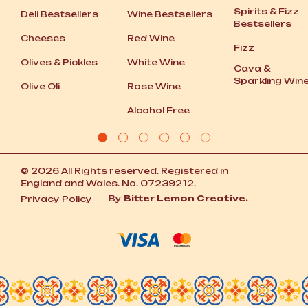
Spirits
&
Fizz
Deli Bestsellers
Wine Bestsellers
Bestsellers
Cheeses
Red Wine
Fizz
Olives
&
Pickles
White Wine
Cava
&
Sparkling Win
Olive Oli
Rose Wine
Alcohol Free
© 2026 All Rights reserved. Registered in
England and Wales. No. 07239212.
By
Bitter Lemon Creative.
Privacy Policy