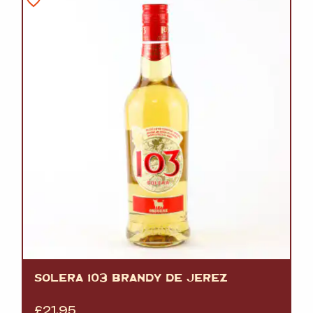
SOLERA 103 BRANDY DE JEREZ
£
21.95