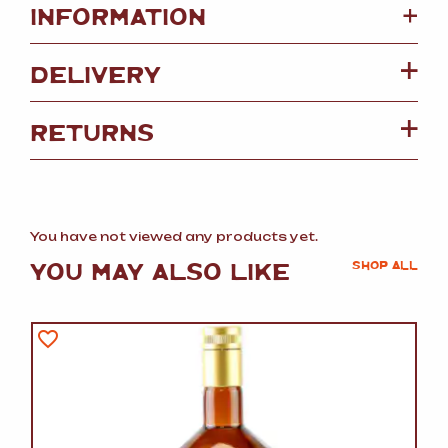
+
INFORMATION
DELIVERY
RETURNS
You have not viewed any products yet.
YOU MAY ALSO LIKE
SHOP ALL