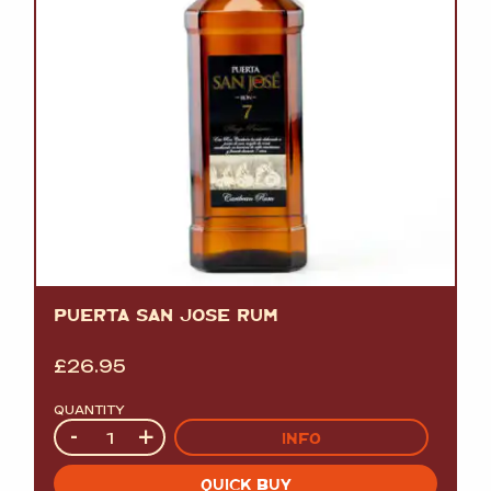
PUERTA SAN JOSE RUM
£
26.95
QUANTITY
Quantity
-
+
INFO
QUICK BUY