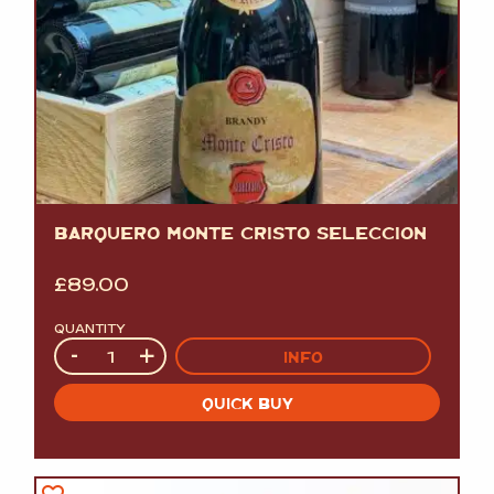
BARQUERO MONTE CRISTO SELECCION
£
89.00
QUANTITY
Quantity
-
+
INFO
QUICK BUY