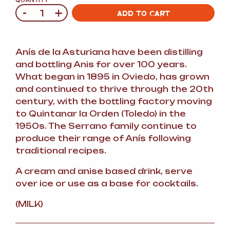
QUANTITY
-
+
Quantity
ADD TO CART
Anís de la Asturiana have been distilling
and bottling Anis for over 100 years.
What began in 1895 in Oviedo, has grown
and continued to thrive through the 20th
century, with the bottling factory moving
to Quintanar la Orden (Toledo) in the
1950s. The Serrano family continue to
produce their range of Anís following
traditional recipes.
A cream and anise based drink, serve
over ice or use as a base for cocktails.
(MILK)