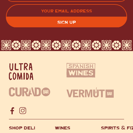
LAST
EMAIL
(REQUIRED)
CAPTCHA
SHOP DELI
WINES
SPIRITS
&
FI