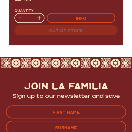
QUANTITY
Quantity
-
+
INFO
OUT OF STOCK
JOIN LA FAMILIA
Sign-up to our newsletter and save
Name
(Required)
FIRST