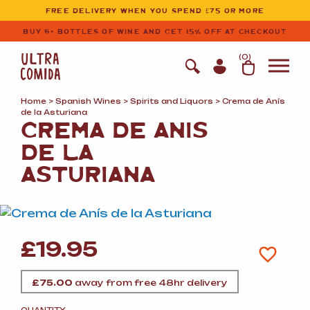
Ultracomida
Skip to primary navigation
Skip to content
FREE DELIVERY WHEN YOU SPEND £75 OR MORE
BUY 6+ BOTTLES OF WINE AND GET 15% OFF AT CHECKOUT
(
0
)
Home
>
Spanish Wines
>
Spirits and Liquors
> Crema de Anís
de la Asturiana
CREMA DE ANÍS
DE LA
ASTURIANA
£
19.95
£
75.00
away from free 48hr delivery