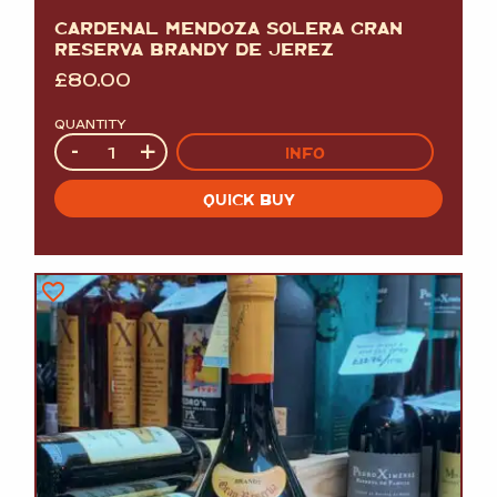
CARDENAL MENDOZA SOLERA GRAN
RESERVA BRANDY DE JEREZ
£
80.00
QUANTITY
Quantity
-
+
INFO
QUICK BUY