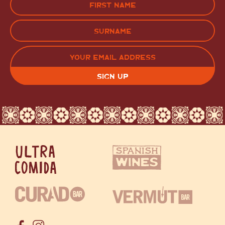
(Required)
FIRST
LAST
EMAIL
(REQUIRED)
CAPTCHA