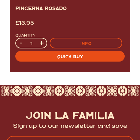
PINCERNA ROSADO
£
13.95
QUANTITY
Quantity
-
+
INFO
QUICK BUY
JOIN LA FAMILIA
Sign-up to our newsletter and save
Name