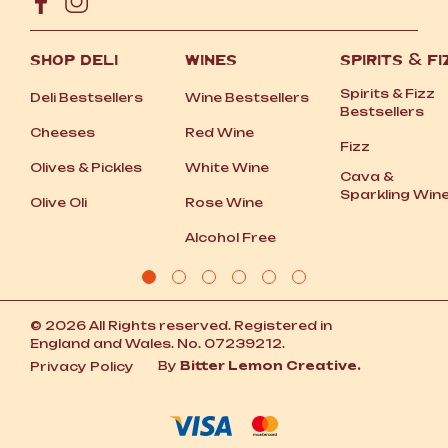
SHOP DELI
WINES
SPIRITS
&
FI
Spirits
&
Fizz
Deli Bestsellers
Wine Bestsellers
Bestsellers
Cheeses
Red Wine
Fizz
Olives
&
Pickles
White Wine
Cava
&
Sparkling Win
Olive Oli
Rose Wine
Alcohol Free
© 2026 All Rights reserved. Registered in
England and Wales. No. 07239212.
By
Bitter Lemon Creative.
Privacy Policy