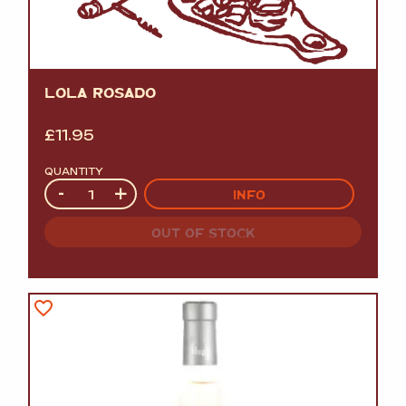
LOLA ROSADO
£
11.95
QUANTITY
Quantity
-
+
INFO
OUT OF STOCK