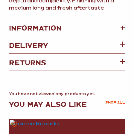
depth and complexity. Finishing with a
medium long and fresh aftertaste
+
INFORMATION
DELIVERY
RETURNS
You have not viewed any products yet.
YOU MAY ALSO LIKE
SHOP ALL