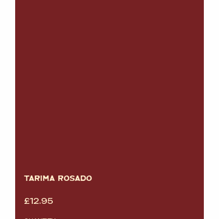
TARIMA ROSADO
£
12.95