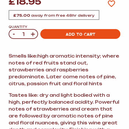
£
18.95
£
75.00
away from free 48hr delivery
QUANTITY
-
+
Quantity
ADD TO CART
Smells like:high aromatic intensity; where
notes of red fruits stand out,
strawberries and raspberries
predominate. Later come notes of pine,
citrus, passion fruit and floral hints
Tastes like: dry and light bodied with a
high, perfectly balanced acidity. Powerful
notes of strawberries and cream that
are followed by aromatic notes of pine
and floral nuances, giving this wine great