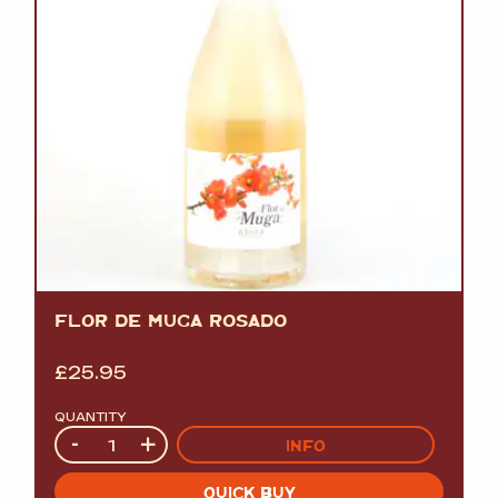
FLOR DE MUGA ROSADO
£
25.95
QUANTITY
Quantity
-
+
INFO
QUICK BUY