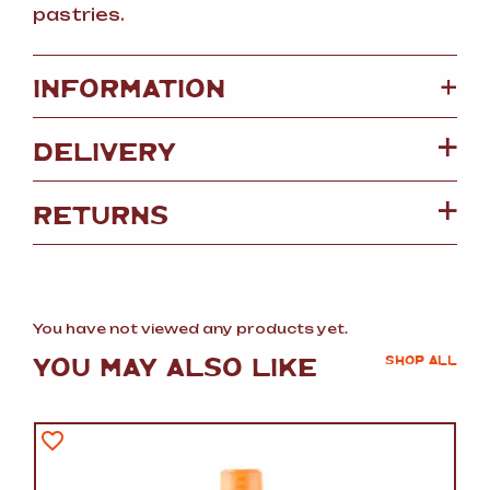
pastries.
+
INFORMATION
DELIVERY
RETURNS
You have not viewed any products yet.
YOU MAY ALSO LIKE
SHOP ALL