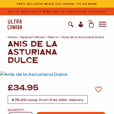
Ultracomida
Skip to primary navigation
Skip to content
FREE DELIVERY WHEN YOU SPEND £75 OR MORE
BUY 6+ BOTTLES OF WINE AND GET 15% OFF AT CHECKOUT
(
0
)
Home
>
Spanish Wines
>
New in
> Anís de la Asturiana Dulce
ANÍS DE LA
ASTURIANA
DULCE
£
34.95
£
75.00
away from free 48hr delivery
QUANTITY