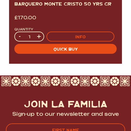
BARQUERO MONTE CRISTO 50 YRS GR
£
170.00
QUANTITY
Quantity
-
+
INFO
QUICK BUY
JOIN LA FAMILIA
Sign-up to our newsletter and save
Name