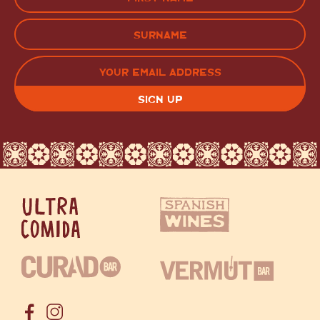
(Required)
FIRST
LAST
EMAIL
(REQUIRED)
CAPTCHA