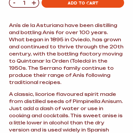
-
+
Quantity
ADD TO CART
Anís de la Asturiana have been distilling
and bottling Anis for over 100 years.
What began in 1895 in Oviedo, has grown
and continued to thrive through the 20th
century, with the bottling factory moving
to Quintanar la Orden (Toledo) in the
1950s. The Serrano family continue to
produce their range of Anís following
traditional recipes.
A classic, licorice flavoured spirit made
from distilled seeds of Pimpinella Anisum.
Just add a dash of water or use in
cooking and cocktails. This sweet anise is
a little lower in alcohol than the dry
version and is used widely in Spanish