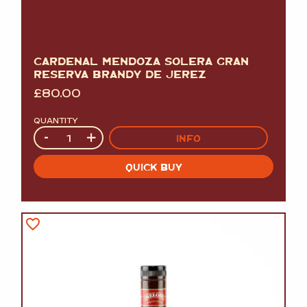
CARDENAL MENDOZA SOLERA GRAN
RESERVA BRANDY DE JEREZ
£
80.00
QUANTITY
Quantity
-
+
INFO
QUICK BUY