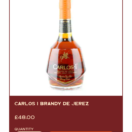
CARLOS I BRANDY DE JEREZ
£
48.00
QUANTITY