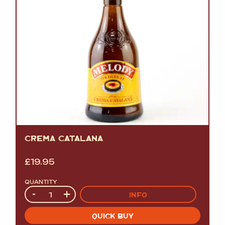
CREMA CATALANA
£
19.95
QUANTITY
Quantity
-
+
INFO
QUICK BUY