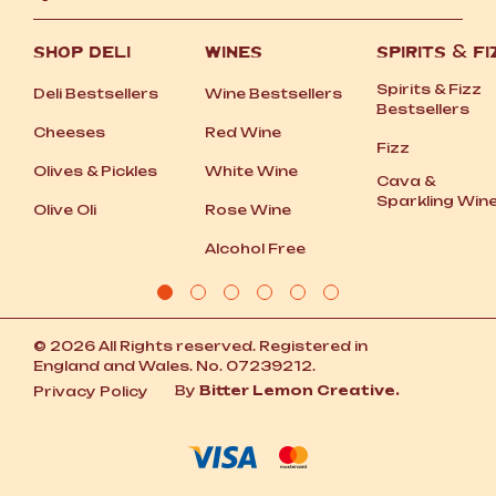
SHOP DELI
WINES
SPIRITS
&
FI
Spirits
&
Fizz
Deli Bestsellers
Wine Bestsellers
Bestsellers
Cheeses
Red Wine
Fizz
Olives
&
Pickles
White Wine
Cava
&
Sparkling Win
Olive Oli
Rose Wine
Alcohol Free
© 2026 All Rights reserved. Registered in
England and Wales. No. 07239212.
By
Bitter Lemon Creative.
Privacy Policy