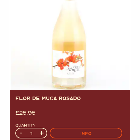
FLOR DE MUGA ROSADO
£
25.95
QUANTITY
Quantity
-
+
INFO