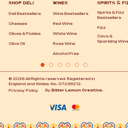
SHOP DELI
WINES
SPIRITS
&
FI
Spirits
&
Fizz
Deli Bestsellers
Wine Bestsellers
Bestsellers
Cheeses
Red Wine
Fizz
Olives
&
Pickles
White Wine
Cava
&
Sparkling Win
Olive Oli
Rose Wine
Alcohol Free
© 2026 All Rights reserved. Registered in
England and Wales. No. 07239212.
By
Bitter Lemon Creative.
Privacy Policy