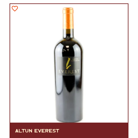
ALTUN EVEREST