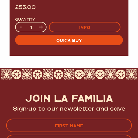
£
55.00
QUANTITY
Quantity
-
+
INFO
QUICK BUY
JOIN LA FAMILIA
Sign-up to our newsletter and save
Name
(Required)
FIRST