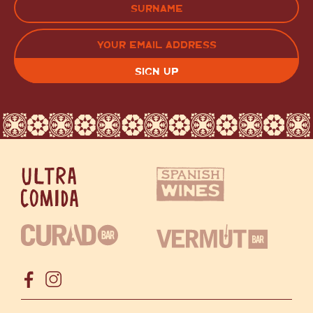
LAST
EMAIL
(REQUIRED)
CAPTCHA