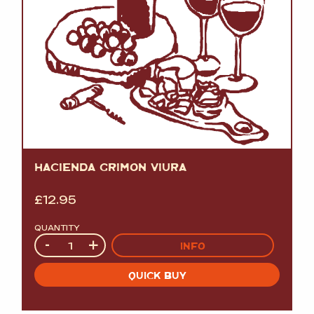
HACIENDA GRIMON VIURA
£
12.95
QUANTITY
Quantity
-
+
INFO
QUICK BUY