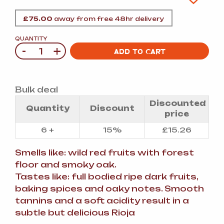
£
75.00
away from free 48hr delivery
QUANTITY
-
+
Quantity
ADD TO CART
Bulk deal
Discounted
Quantity
Discount
price
6 +
15%
£
15.26
Smells like: wild red fruits with forest
floor and smoky oak.
Tastes like: full bodied ripe dark fruits,
baking spices and oaky notes. Smooth
tannins and a soft acidity result in a
subtle but delicious Rioja