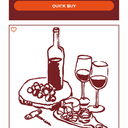
QUICK BUY