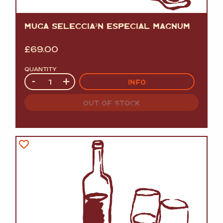
MUGA SELECCIÃ³N ESPECIAL MAGNUM
£
69.00
QUANTITY
Quantity
-
+
INFO
OUT OF STOCK