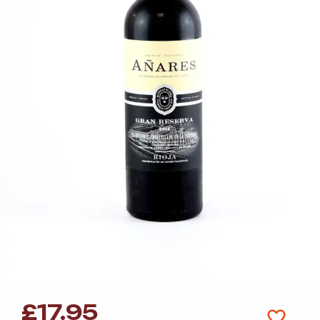
£
17.95