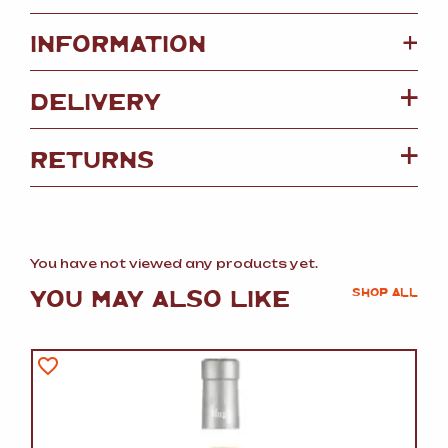
+
INFORMATION
DELIVERY
RETURNS
You have not viewed any products yet.
YOU MAY ALSO LIKE
SHOP ALL